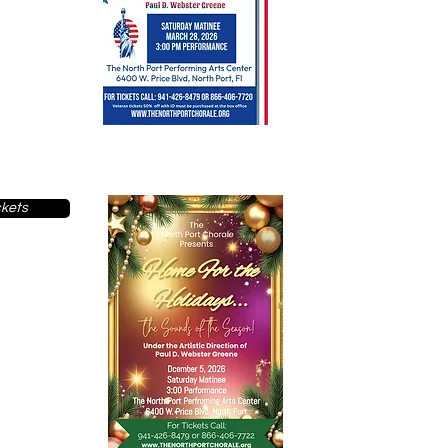
ckets