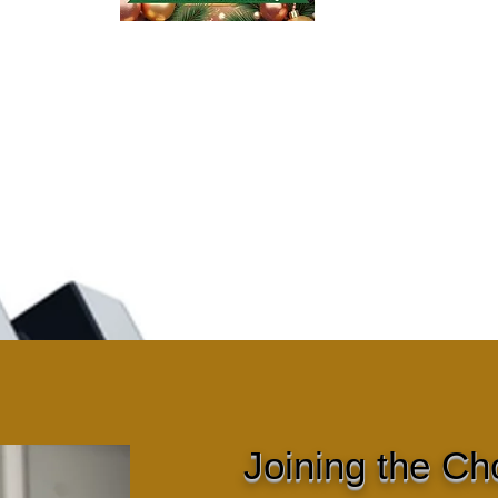
Joining the Ch