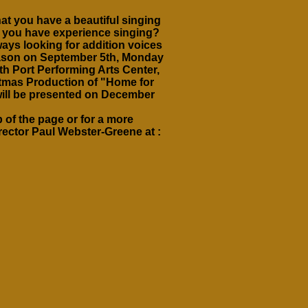
at you have a beautiful singing
o you have experience singing?
ays looking for addition voices
 season on September 5th, Monday
th Port Performing Arts Center,
stmas Production of "Home for
will be presented on December
 of the page or for a more
irector Paul Webster-Greene at :