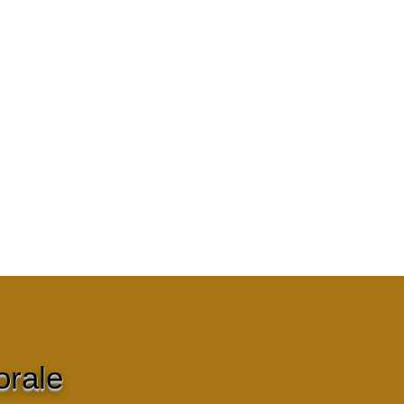
orale