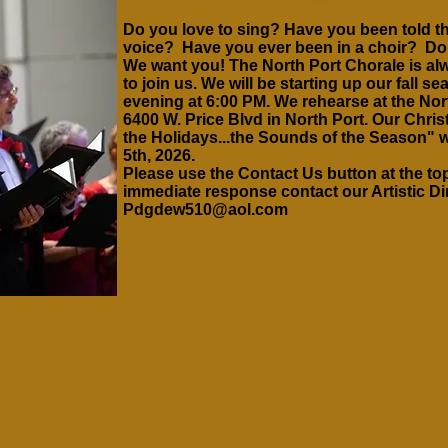
Do you love to sing? Have you been told th
voice? Have you ever been in a choir? D
We want you! The North Port Chorale is alw
to join us. We will be starting up our fall
evening at 6:00 PM. We rehearse at the Nor
6400 W.
Price Blvd in North Port. Our Chri
the Holidays...the Sounds of the Season" 
5th, 2026.
Please use the Contact Us button at the top
immediate
response
contact our Artistic D
Pdgdew510@aol.com