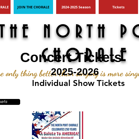
ORALE
JOIN THE CHORALE
2024-2025 Season
Tickets
THE NORTH P
CHORALE
Concert Tickets
2025-2026
e only thing better than singing is more sin
Individual Show Tickets
kets