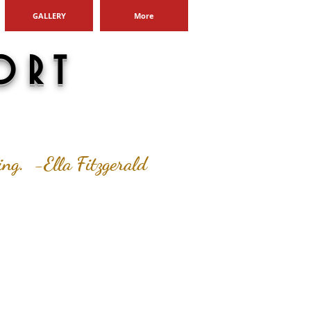
GALLERY
More
ORT
ging. -Ella Fitzgerald