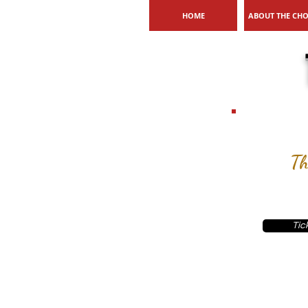
HOME
ABOUT THE CH
Th
Tic